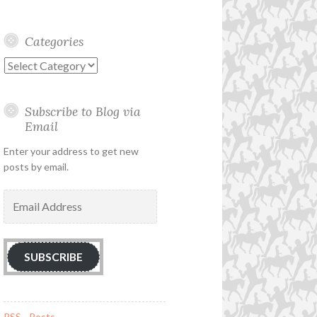
Categories
Categories
Subscribe to Blog via
Email
Enter your address to get new
posts by email.
Email
Address
SUBSCRIBE
RSS - Posts