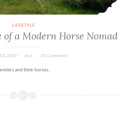
LIFESTYLE
fe of a Modern Horse Nomad
13, 2020
Jess
23 Comments
avelers and their horses.