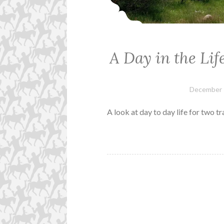
A Day in the Li
December 
A look at day to day life for two tr