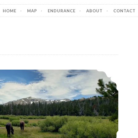
HOME
MAP
ENDURANCE
ABOUT
CONTACT
A Day in the Life of a Modern Horse Nomad