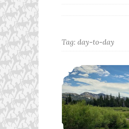
Tag:
day-to-day