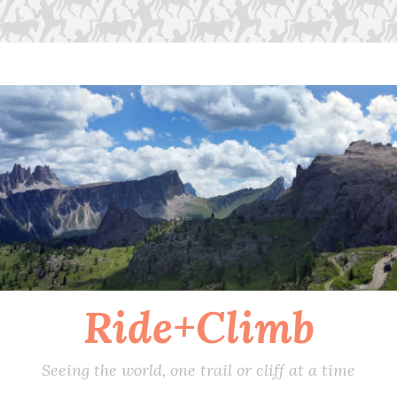
Ride+Climb
Seeing the world, one trail or cliff at a time