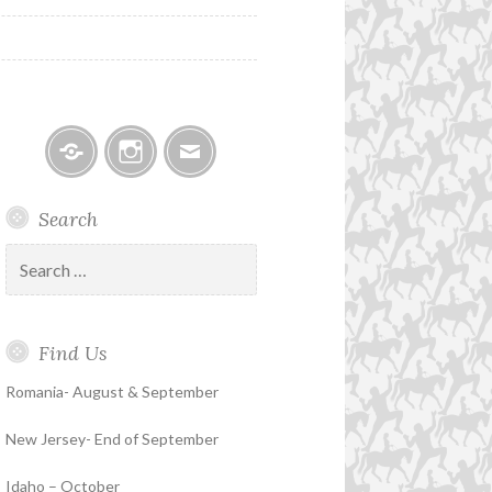
Facebook
Instagram
Email
Search
Search
for:
Find Us
Romania- August & September
New Jersey- End of September
Idaho – October