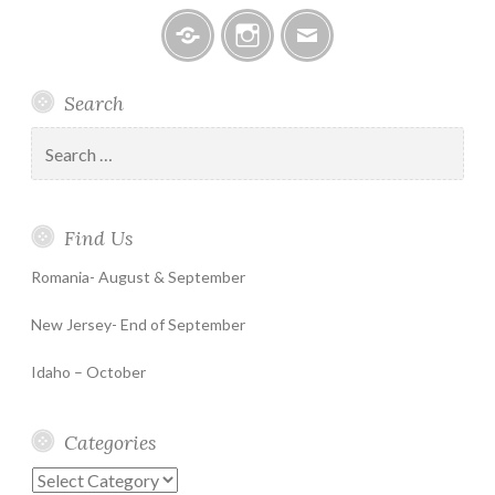
Facebook
Instagram
Email
Search
Search
for:
Find Us
Romania- August & September
New Jersey- End of September
Idaho – October
Categories
Categories