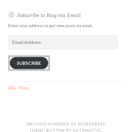
Subscribe to Blog via Email
Enter your address to get new posts by email.
Email
Address
SUBSCRIBE
RSS - Posts
PROUDLY POWERED BY WORDPRESS
THEME: BUTTON BY
AUTOMATTIC
.