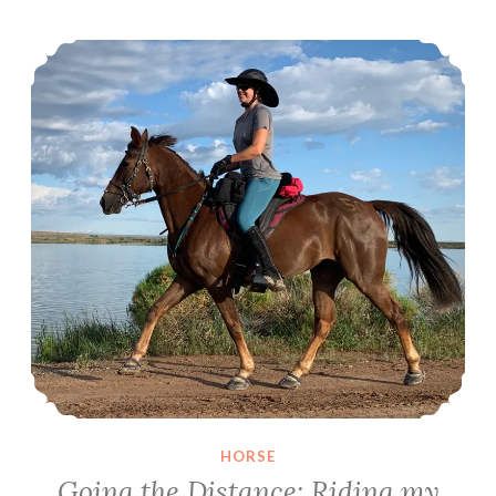
Going the Distance: Riding my first 50
HORSE
Going the Distance: Riding my