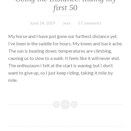
first 50
June 24, 2019
Jess
5 Comments
My horse and I have just gone our furthest distance yet.
I’ve been in the saddle for hours. My knees and back ache.
The sun is beating down; temperatures are climbing,
causing us to slow to a walk. It feels like it will never end.
The enthusiasm I felt at the start is waning but I don’t
want to give up, so I just keep riding, taking it mile by
mile.