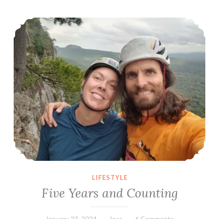
Five Years and Counting
LIFESTYLE
Five Years and Counting
January 23, 2024
Jess
6 Comments