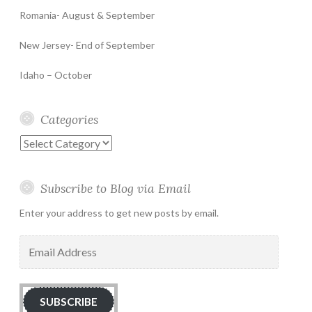
Romania- August & September
New Jersey- End of September
Idaho – October
Categories
Categories
Subscribe to Blog via Email
Enter your address to get new posts by email.
Email
Address
SUBSCRIBE