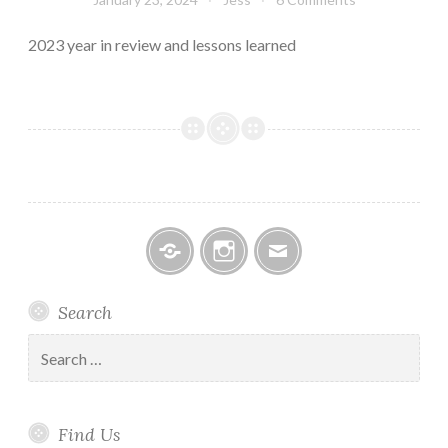
2023 year in review and lessons learned
Facebook
Instagram
Email
Search
Search
for:
Find Us