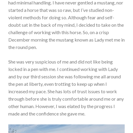
had minimal handling. I have never gentled a mustang, nor
started a horse that was so raw, but I’ve studied non-
violent methods for doing so. Although fear and self-
doubt sat in the back of my mind, I decided to take on the
challenge of working with this horse. So, on a crisp
December morning the mustang known as Lady met me in
the round pen.
She was very suspicious of me and did not like being
locked in a pen with me. I continued working with Lady
and by our third session she was following me all around
the pen at liberty, even trotting to keep up when I
increased my pace. She has lots of trust issues to work
through before she is truly comfortable around me or any
other human. However, I was elated by the progress I
made and the confidence she gave me.