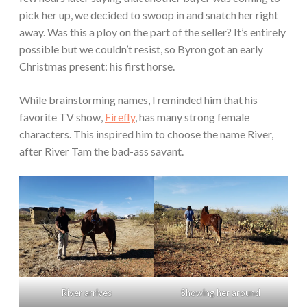
pick her up, we decided to swoop in and snatch her right
away. Was this a ploy on the part of the seller? It’s entirely
possible but we couldn’t resist, so Byron got an early
Christmas present: his first horse.
While brainstorming names, I reminded him that his
favorite TV show,
Firefly
, has many strong female
characters. This inspired him to choose the name River,
after River Tam the bad-ass savant.
River arrives
Showing her around