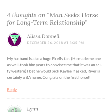
4 thoughts on “
Man Seeks Horse
for Long-Term Relationship
”
Alissa Donnell
DECEMBER 26, 2018 AT 3:35 PM
My husband is also a huge Firefly fan. (He made me one
as well-took him years to convince me that it was an sci-
fy western) I bet he would pick Kaylee if asked, River is
certainly a BA name. Congrats on the first horse!!
Reply
Lynn