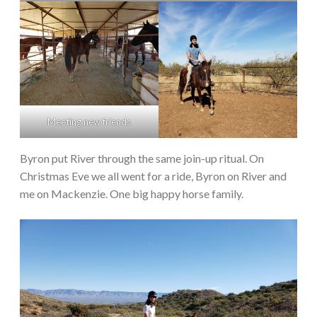
Meeting new friends
Byron put River through the same join-up ritual. On
Christmas Eve we all went for a ride, Byron on River and
me on Mackenzie. One big happy horse family.