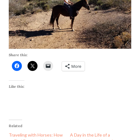
Share this:
More
Like this:
Related
Traveling with Horses: How
A Day in the Life of a