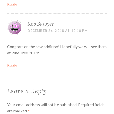
Reply
Rob Sawyer
DECEMBER 26, 2018 AT 10:10 PM
Congrats on the new addition! Hopefully we will see them
at Pine Tree 2019!
Reply
Leave a Reply
Your email address will not be published.
Required fields
are marked
*