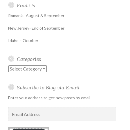
Find Us
Romania- August & September
New Jersey- End of September
Idaho – October
Categories
Categories
Subscribe to Blog via Email
Enter your address to get new posts by email.
Email
Address