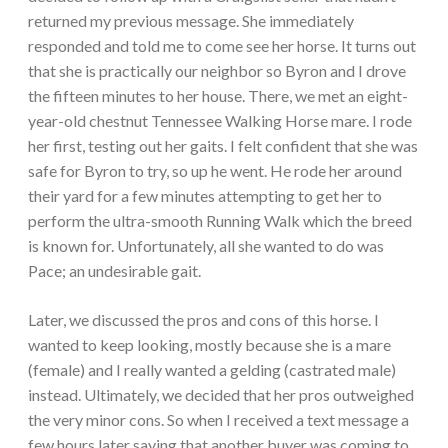
returned my previous message. She immediately
responded and told me to come see her horse. It turns out
that she is practically our neighbor so Byron and I drove
the fifteen minutes to her house. There, we met an eight-
year-old chestnut Tennessee Walking Horse mare. I rode
her first, testing out her gaits. I felt confident that she was
safe for Byron to try, so up he went. He rode her around
their yard for a few minutes attempting to get her to
perform the ultra-smooth Running Walk which the breed
is known for. Unfortunately, all she wanted to do was
Pace; an undesirable gait.
Later, we discussed the pros and cons of this horse. I
wanted to keep looking, mostly because she is a mare
(female) and I really wanted a gelding (castrated male)
instead. Ultimately, we decided that her pros outweighed
the very minor cons. So when I received a text message a
few hours later saying that another buyer was coming to