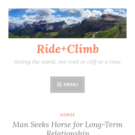
Skip
to
content
Ride+Climb
Seeing the world, one trail or cliff at a time
MENU
HORSE
Man Seeks Horse for Long-Term
Relationship