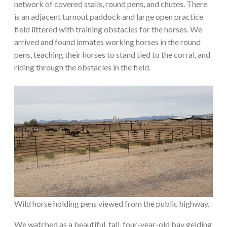
network of covered stalls, round pens, and chutes. There
is an adjacent turnout paddock and large open practice
field littered with training obstacles for the horses. We
arrived and found inmates working horses in the round
pens, teaching their horses to stand tied to the corral, and
riding through the obstacles in the field.
Wild horse holding pens viewed from the public highway.
We watched as a beautiful, tall, four-year-old bay gelding