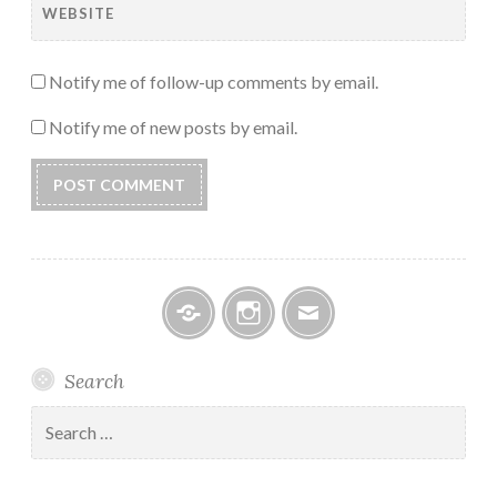
WEBSITE
Notify me of follow-up comments by email.
Notify me of new posts by email.
Facebook
Instagram
Email
Search
Search
for: