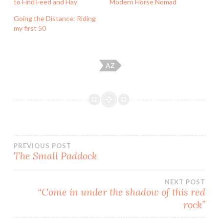
to Find Feed and Hay
Modern Horse Nomad
Going the Distance: Riding
my first 50
AZ
Post
PREVIOUS POST
The Small Paddock
navigation
NEXT POST
“Come in under the shadow of this red
rock”