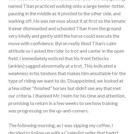
named Titan practiced walking onto a large teeter-totter,
pausing in the middle as it pivoted to the other side, and
walking off. He was nervous about it at first so the inmate
trainer dismounted and schooled Titan from the ground
very kindly and gently until the horse could execute the
move with confidence. Byron really liked Titan’s calm
attitude so I asked the rider to trot and canter in the open
field. I immediately noticed that his front fetlocks
(ankles) sagged abnormally at a trot. This indicated a
weakness in his tendons that makes him unsuitable for the
type of riding we want to do. Disappointed, we looked at
a few other “finished” horses but didn’t see any that met
our criteria. I thanked Mr. Helm for his time and attention,
promising to return in a few weeks to see how training
was progressing on the up-and-comers.
The following morning, as I was sipping my coffee, I
decided to follow up with a Craigslist seller that hadn’t