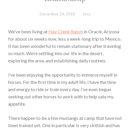
December 26, 2018
Jess
We’ve been living at
Hay Creek Ranch
in Oracle, Arizona
for about six weeks now, less a week-long trip to Mexico.
It has been wonderful to remain stationary after traveling
so much. We’re settling into our life in the desert,
exploring the area, and establishing daily routines.
I’ve been enjoying the opportunity to immerse myself in
horses. For the first time in my adult life, I have the time
and energy to ride or train every day. I’ve even begun
seeking out other horses to work with to help sate my
appetite.
There happen to be a few mustangs at camp that have not
been trained yet. One in particular is very skittish and has