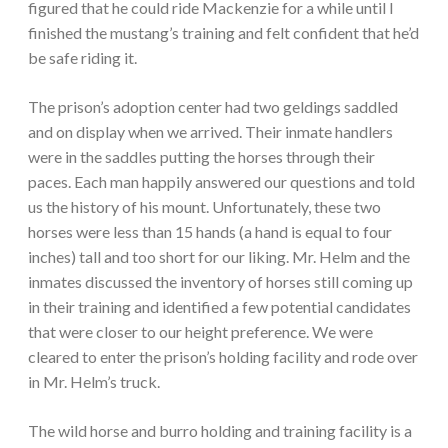
figured that he could ride Mackenzie for a while until I
finished the mustang’s training and felt confident that he’d
be safe riding it.
The prison’s adoption center had two geldings saddled
and on display when we arrived. Their inmate handlers
were in the saddles putting the horses through their
paces. Each man happily answered our questions and told
us the history of his mount. Unfortunately, these two
horses were less than 15 hands (a hand is equal to four
inches) tall and too short for our liking. Mr. Helm and the
inmates discussed the inventory of horses still coming up
in their training and identified a few potential candidates
that were closer to our height preference. We were
cleared to enter the prison’s holding facility and rode over
in Mr. Helm’s truck.
The wild horse and burro holding and training facility is a