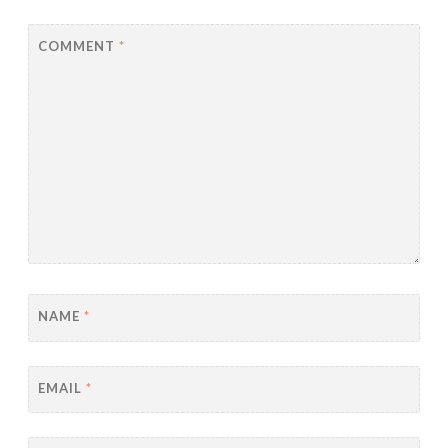
COMMENT
*
NAME
*
EMAIL
*