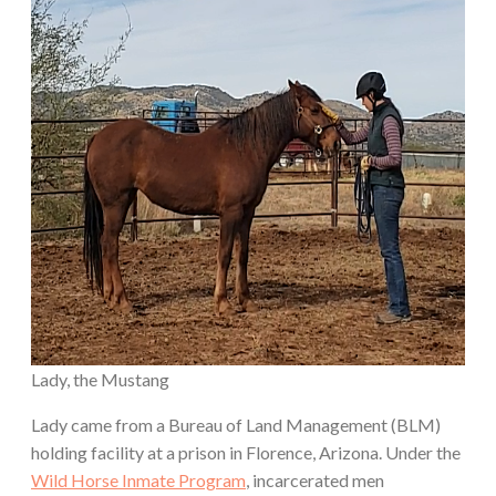
Lady, the Mustang
Lady came from a Bureau of Land Management (BLM)
holding facility at a prison in Florence, Arizona. Under the
Wild Horse Inmate Program
, incarcerated men