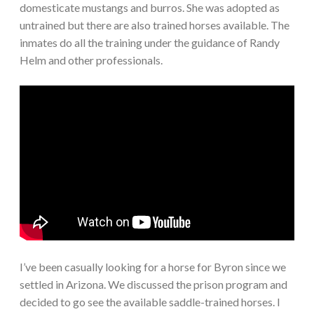
domesticate mustangs and burros. She was adopted as
untrained but there are also trained horses available. The
inmates do all the training under the guidance of Randy
Helm and other professionals.
I’ve been casually looking for a horse for Byron since we
settled in Arizona. We discussed the prison program and
decided to go see the available saddle-trained horses. I