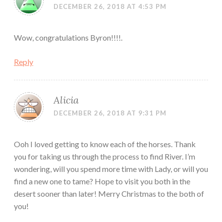
DECEMBER 26, 2018 AT 4:53 PM
Wow, congratulations Byron!!!!.
Reply
Alicia
DECEMBER 26, 2018 AT 9:31 PM
Ooh I loved getting to know each of the horses. Thank
you for taking us through the process to find River. I’m
wondering, will you spend more time with Lady, or will you
find a new one to tame? Hope to visit you both in the
desert sooner than later! Merry Christmas to the both of
you!