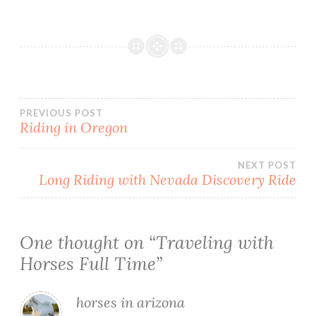
Post
PREVIOUS POST
Riding in Oregon
navigation
NEXT POST
Long Riding with Nevada Discovery Ride
One thought on “
Traveling with
Horses Full Time
”
horses in arizona