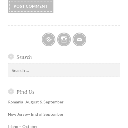
Facebook
Instagram
Email
Search
Search
for:
Find Us
Romania- August & September
New Jersey- End of September
Idaho – October