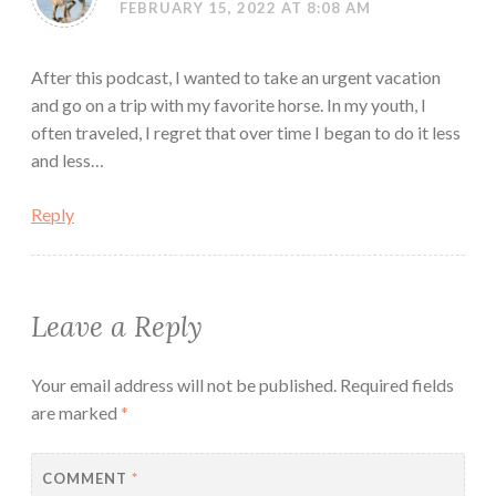
FEBRUARY 15, 2022 AT 8:08 AM
After this podcast, I wanted to take an urgent vacation
and go on a trip with my favorite horse. In my youth, I
often traveled, I regret that over time I began to do it less
and less…
Reply
Leave a Reply
Your email address will not be published.
Required fields
are marked
*
COMMENT
*