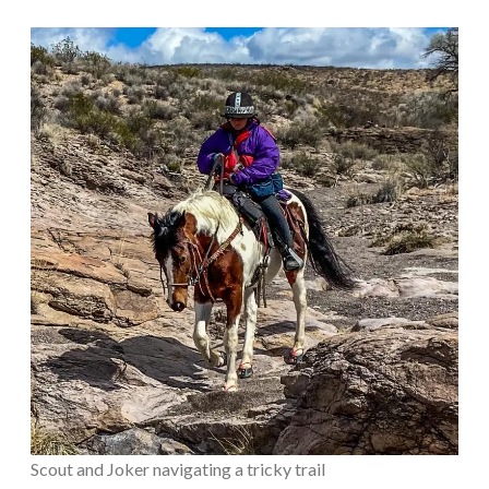
Scout and Joker navigating a tricky trail