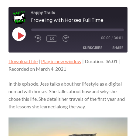
Happy Trails
Traveling with Horses Full Time
PLAY
00:00
/
36:01
1X
REWIND
FAST
EPISODE
10
FORWARD
SUBSCRIBE
SHARE
SECONDS
30
SECONDS
Download file
|
Play in new window
|
Duration: 36:01
|
SHARE
Recorded on March 4, 2021
RSS FEED
LINK
In this episode, Jess talks about her lifestyle as a digital
nomad with horses. She talks about how and why she
EMBED
chose this life. She details her travels of the first year and
the lessons she learned along the way.