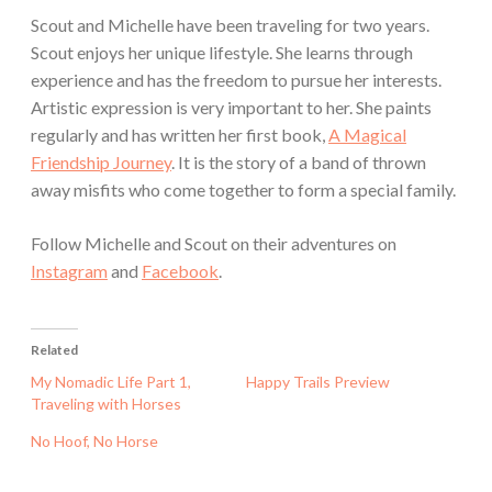
Scout and Michelle have been traveling for two years.
Scout enjoys her unique lifestyle. She learns through
experience and has the freedom to pursue her interests.
Artistic expression is very important to her. She paints
regularly and has written her first book,
A Magical
Friendship Journey
. It is the story of a band of thrown
away misfits who come together to form a special family.
Follow Michelle and Scout on their adventures on
Instagram
and
Facebook
.
Related
My Nomadic Life Part 1,
Happy Trails Preview
Traveling with Horses
No Hoof, No Horse