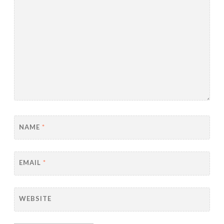
NAME
*
EMAIL
*
WEBSITE