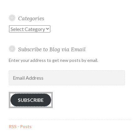
Categories
Categories
Subscribe to Blog via Email
Enter your address to get new posts by email.
Email
Address
SUBSCRIBE
RSS - Posts