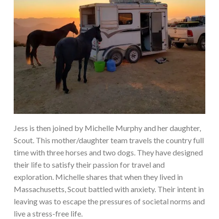
Jess is then joined by Michelle Murphy and her daughter,
Scout. This mother/daughter team travels the country full
time with three horses and two dogs. They have designed
their life to satisfy their passion for travel and
exploration. Michelle shares that when they lived in
Massachusetts, Scout battled with anxiety. Their intent in
leaving was to escape the pressures of societal norms and
live a stress-free life.