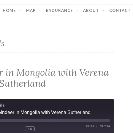
HOME
MAP
ENDURANCE
ABOUT
CONTACT
ls
r in Mongolia with Verena
Sutherland
ils
indeer in Mongolia with Verena Sutherland
00:00
/
1:07:34
1X
MUTE/UNMUTE
REWIND
FAST
ODE