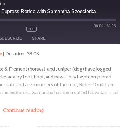
ils
 Express Reride with Samantha Szesciorka
00:00
/
38:08
1X
MUTE/UNMUTE
REWIND
FAST
ODE
EPISODE
10
FORWARD
SUBSCRIBE
SHARE
SECONDS
30
SECONDS
w
|
Duration: 38:08
e & Fremont (horses), and Juniper (dog) have logged
g Nevada by foot, hoof, and paw. They have completed
he state and are members of the Long Riders’ Guild, an
trian explorers. Samantha has been called Nevada’s Trail
The
Continue reading
Pony
Express
Reride