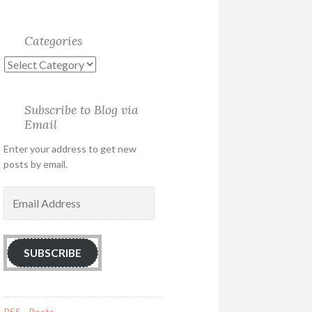
Categories
Categories
Subscribe to Blog via
Email
Enter your address to get new
posts by email.
Email
Address
SUBSCRIBE
RSS - Posts