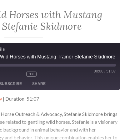
with
Samantha
ld Horses with Mustang
Szesciorka
 Stefanie Skidmore
ils
Wild Horses with Mustang Trainer Stefanie Skidmore
00:00
/
51:07
1X
MUTE/UNMUTE
REWIND
FAST
ODE
EPISODE
10
FORWARD
SUBSCRIBE
SHARE
SECONDS
30
SECONDS
w
|
Duration: 51:07
ld Horse Outreach & Advocacy, Stefanie Skidmore brings
 related to gentling wild horses. Stefanie is a visionary
 background in animal behavior and with her
y and behavior. This unique combination enables her to