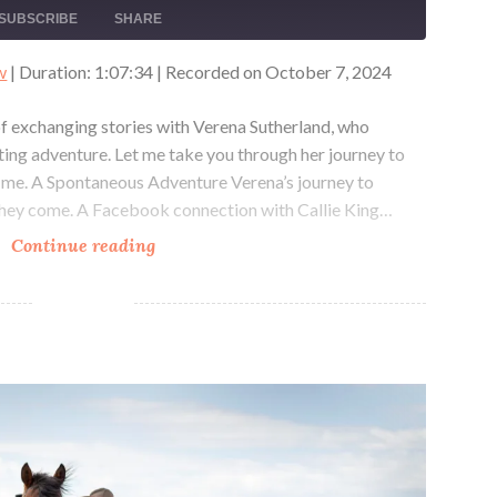
EPISODE
10
FORWARD
SUBSCRIBE
SHARE
SECONDS
30
SECONDS
w
|
Duration: 1:07:34
|
Recorded on October 7, 2024
 of exchanging stories with Verena Sutherland, who
ting adventure. Let me take you through her journey to
 me. A Spontaneous Adventure Verena’s journey to
hey come. A Facebook connection with Callie King…
Riding
Continue reading
Reindeer
in
Mongolia
with
The Pony Express Reride with Samantha Szesciorka
Verena
Sutherland