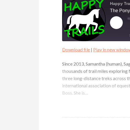
Happy Tra
The Pony
PLAY
EPIS
Download file
|
Play in new windo
SHARE
RSS FEED
Since 2013, Samantha (human), Sag
LINK
thousands of trail miles explorin
three long-distance treks across t
EMBED
international association of eques
Boss. She is…