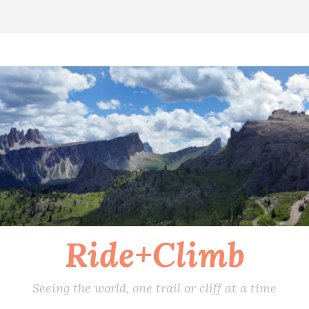
Ride+Climb
Seeing the world, one trail or cliff at a time