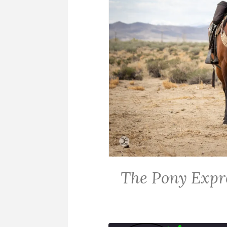
The Pony Expr