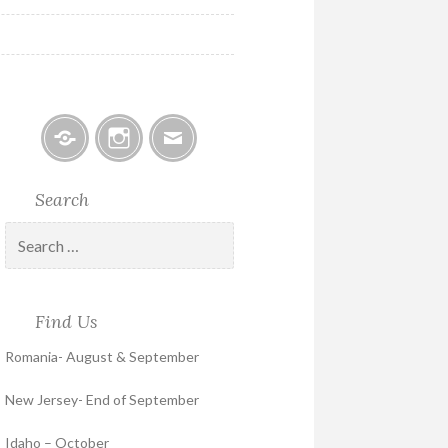
Facebook
Instagram
Email
Search
Search
for:
Find Us
Romania- August & September
New Jersey- End of September
Idaho – October