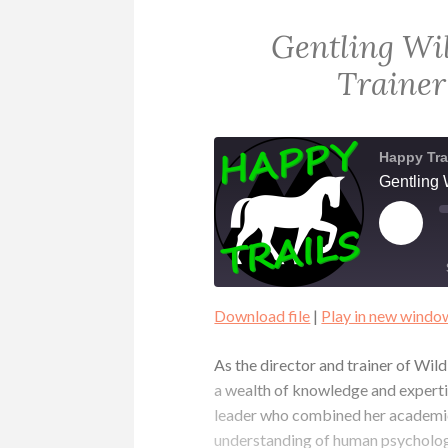
Gentling Wi
Trainer
Happy Tra
Gentling 
PLAY
EPIS
Download file
|
Play in new windo
SHARE
RSS FEED
As the director and trainer of Wi
LINK
a wealth of knowledge and expertise
leader who combined her academic
EMBED
understanding of human psycholog