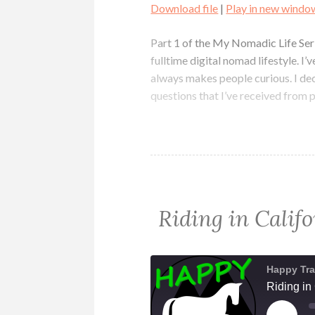
Download file
|
Play in new windo
SHARE
RSS FEED
Part 1 of the My Nomadic Life Serie
LINK
fulltime digital nomad lifestyle. I
always makes people curious. I de
EMBED
questions that I’ve received from 
Riding in Cali
Happy Tra
Riding in