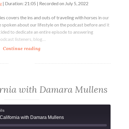
w
|
Duration: 21:05
|
Recorded on July 5, 2022
s covers the ins and outs of traveling with horses in our
’ve spoken about our lifestyle on the podcast before and it
cided to dedicate an entire episode to answering
podcast listeners, blog…
My
Continue reading
Nomadic
Life
Part
1,
Traveling
fornia with Damara Mullens
with
Horses
ils
 California with Damara Mullens