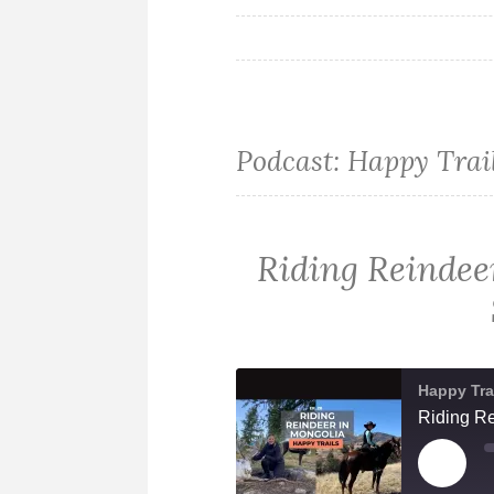
Podcast:
Happy Trai
Riding Reindee
Happy Tra
Riding Re
PLAY
EPIS