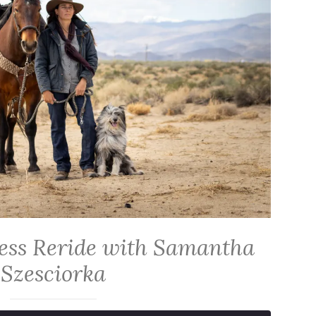
ess Reride with Samantha
Szesciorka