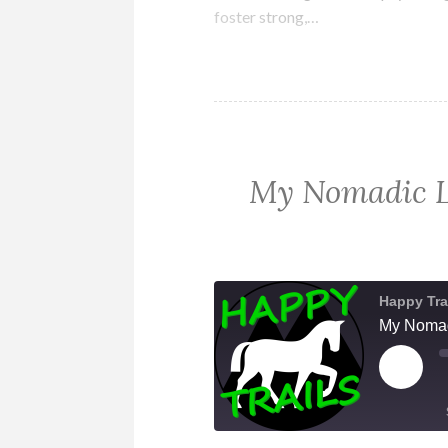
foster strong,…
My Nomadic Li
Happy Tra
My Nomadi
PLAY
EPIS