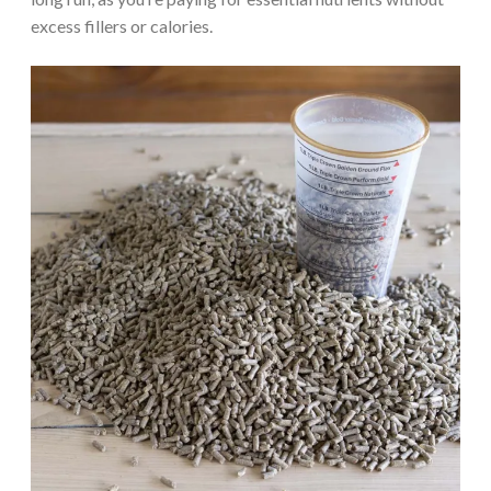
excess fillers or calories.