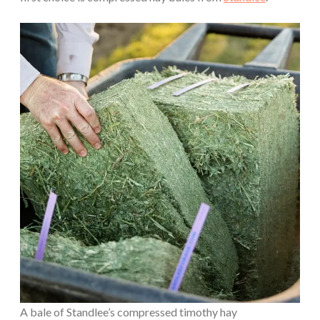
A bale of Standlee’s compressed timothy hay