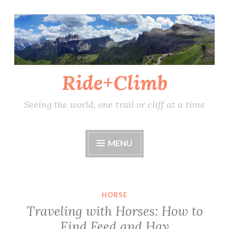
Skip
to
content
Ride+Climb
Seeing the world, one trail or cliff at a time
MENU
HORSE
Traveling with Horses: How to
Find Feed and Hay