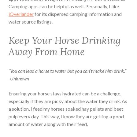
Camping apps can be helpful as well. Personally, I like
iOverlander
for its dispersed camping information and
water source listings.
Keep Your Horse Drinking
Away From Home
“You can lead a horse to water but you can’t make him drink.”
-Unknown
Ensuring your horse stays hydrated can be a challenge,
especially if they are picky about the water they drink. As
a solution, I feed my horses soaked hay pellets and beet
pulp every day. This way, I know they are getting a good
amount of water along with their feed.