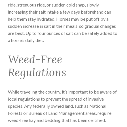
ride, strenuous ride, or sudden cold snap, slowly
increasing their salt intake a few days beforehand can
help them stay hydrated. Horses may be put off by a
sudden increase in salt in their meals, so gradual changes
are best. Up to four ounces of salt can be safely added to
a horse’s daily diet.
Weed-Free
Regulations
While traveling the country, it’s important to be aware of
local regulations to prevent the spread of invasive
species. Any federally owned land, such as National
Forests or Bureau of Land Management areas, require
weed-free hay and bedding that has been certified.