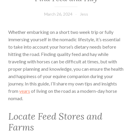
March 26, 2024
Jess
Whether embarking on a short two week trip or fully
immersing yourself in the nomadic lifestyle, it’s essential
to take into account your horse’s dietary needs before
hitting the road. Finding quality feed and hay while
traveling with horses can be difficult at times, but with
proper planning and knowledge, you can ensure the health
and happiness of your equine companion during your
journey. In this guide, I’ll share my own tips and insights
from
years
of living on the road as a modern-day horse
nomad.
Locate Feed Stores and
Farms