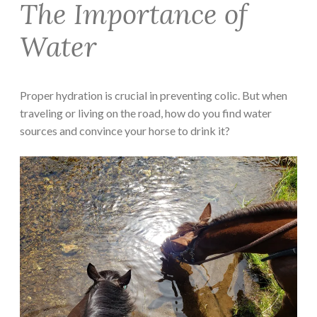
The Importance of
Water
Proper hydration is crucial in preventing colic. But when
traveling or living on the road, how do you find water
sources and convince your horse to drink it?