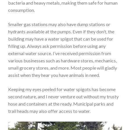
bacteria and heavy metals, making them safe for human
consumption.
Smaller gas stations may also have dump stations or
hydrants available at the pumps. Even if they don’t, the
building may have a water spigot that can be used for
filling up. Always ask permission before using any
external water source. I’ve received permission from
various businesses such as hardware stores, mechanics,
small grocery stores, and more. Most people will gladly
assist when they hear you have animals in need.
Keeping my eyes peeled for water spigots has become
second nature, and I never venture out without my trusty
hose and containers at the ready. Municipal parks and
trail heads may also offer access to water.