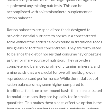
supplement any missing nutrients. This can be
accomplished with a vitamin/mineral supplement or
ration balancer.
Ration balancers are specialized feeds designed to
provide essential nutrients to horses in a concentrated
form without the added calories found in traditional feeds
like grains or fortified concentrates. They are formulated
to balance the diet of horses that consume hay or pasture
as their primary source of nutrition. They provide a
complete and balanced profile of vitamins, minerals, and
amino acids that are crucial for overall health, growth,
reproduction, and performance. While the initial cost of
ration balancers may seem higher compared to
traditional feeds on a per-pound basis, their concentrated
formulation means they are typically fed in smaller
quantities. This makes them a cost-effective option in the
long run, as you’re paying for essential nutrients without