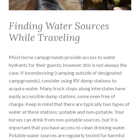
Finding Water Sources
While Traveling
Most horse campgrounds provide access to water
hydrants for their guests; however, this is not always the
case. If boondocking (camping outside of designated
campgrounds), consider using RV dump stations to
acquire water. Many truck stops along interstates have
easily accessible dump stations, some even free of
charge. Keep in mind that there are typically two types of
water at these stations: potable and non-potable. Your
horses can drink from non-potable sources, but it is
important that you have access to clean drinking water.
Potable water sources are regularly tested for harmful