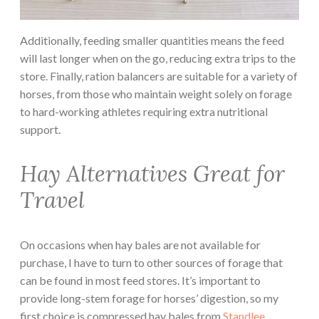
Additionally, feeding smaller quantities means the feed
will last longer when on the go, reducing extra trips to the
store. Finally, ration balancers are suitable for a variety of
horses, from those who maintain weight solely on forage
to hard-working athletes requiring extra nutritional
support.
Hay Alternatives Great for
Travel
On occasions when hay bales are not available for
purchase, I have to turn to other sources of forage that
can be found in most feed stores. It’s important to
provide long-stem forage for horses’ digestion, so my
first choice is compressed hay bales from
Standlee
.