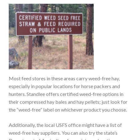
Most feed stores in these areas carry weed-free hay,
especially in popular locations for horse packers and
hunters. Standlee offers certified weed-free options in
their compressed hay bales and hay pellets; just look for
the “weed-free” label on whichever product you choose.
Additionally, the local USFS office might have a list of
weed-free hay suppliers. You can also try the state’s