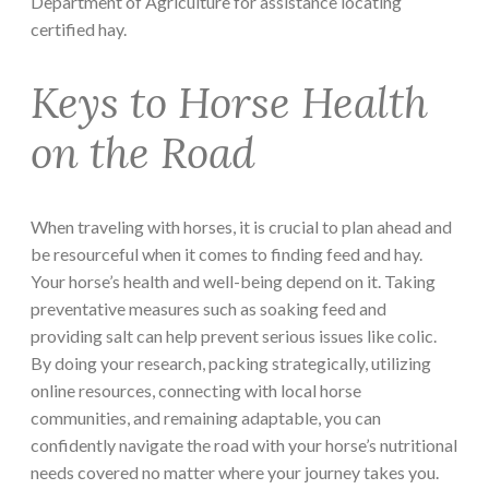
Department of Agriculture for assistance locating
certified hay.
Keys to Horse Health
on the Road
When traveling with horses, it is crucial to plan ahead and
be resourceful when it comes to finding feed and hay.
Your horse’s health and well-being depend on it. Taking
preventative measures such as soaking feed and
providing salt can help prevent serious issues like colic.
By doing your research, packing strategically, utilizing
online resources, connecting with local horse
communities, and remaining adaptable, you can
confidently navigate the road with your horse’s nutritional
needs covered no matter where your journey takes you.