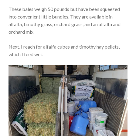
These bales weigh 50 pounds but have been squeezed
into convenient little bundles. They are available in
alfalfa, timothy grass, orchard grass, and an alfalfa and
orchard mix.
Next, I reach for alfalfa cubes and timothy hay pellets,
which I feed wet.