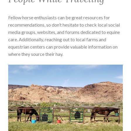
Fellow horse enthusiasts can be great resources for
recommendations, so don’t hesitate to check local social
media groups, websites, and forums dedicated to equine
care. Additionally, reaching out to local farms and
equestrian centers can provide valuable information on
where they source their hay.