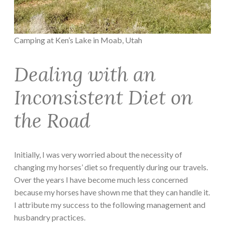
Camping at Ken’s Lake in Moab, Utah
Dealing with an
Inconsistent Diet on
the Road
Initially, I was very worried about the necessity of
changing my horses’ diet so frequently during our travels.
Over the years I have become much less concerned
because my horses have shown me that they can handle it.
I attribute my success to the following management and
husbandry practices.