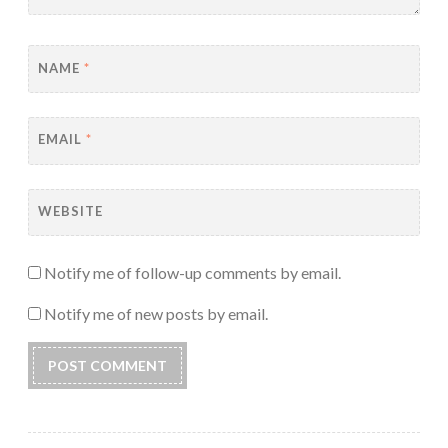
NAME
*
EMAIL
*
WEBSITE
Notify me of follow-up comments by email.
Notify me of new posts by email.