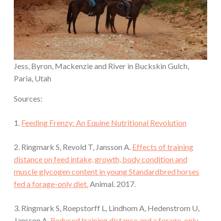
Jess, Byron, Mackenzie and River in Buckskin Gulch,
Paria, Utah
Sources:
1.
Feeding Frenzy: An Equine Nutritional Revolution
2. Ringmark S, Revold T, Jansson A.
Effects of training
distance on feed intake, growth, body condition and
muscle glycogen content in young Standardbred horses
fed a forage-only diet.
Animal. 2017.
3. Ringmark S, Roepstorff L, Lindhom A, Hedenstrom U,
Jansson A.
Reduced training distance and a forage-only