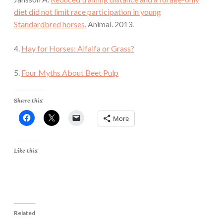
diet did not limit race participation in young
Standardbred horses.
Animal. 2013.
4.
Hay for Horses: Alfalfa or Grass?
5.
Four Myths About Beet Pulp
Share this:
More
Like this:
Related