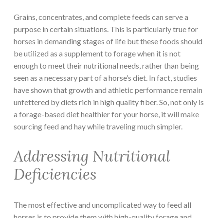
Grains, concentrates, and complete feeds can serve a
purpose in certain situations. This is particularly true for
horses in demanding stages of life but these foods should
be utilized as a supplement to forage when it is not
enough to meet their nutritional needs, rather than being
seen as a necessary part of a horse’s diet. In fact, studies
have shown that growth and athletic performance remain
unfettered by diets rich in high quality fiber. So, not only is
a forage-based diet healthier for your horse, it will make
sourcing feed and hay while traveling much simpler.
Addressing Nutritional
Deficiencies
The most effective and uncomplicated way to feed all
horses is to provide them with high-quality forage and