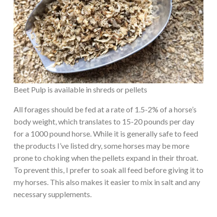
Beet Pulp is available in shreds or pellets
All forages should be fed at a rate of 1.5-2% of a horse’s
body weight, which translates to 15-20 pounds per day
for a 1000 pound horse. While it is generally safe to feed
the products I’ve listed dry, some horses may be more
prone to choking when the pellets expand in their throat.
To prevent this, I prefer to soak all feed before giving it to
my horses. This also makes it easier to mix in salt and any
necessary supplements.