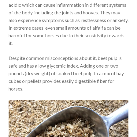
acidic which can cause inflammation in different systems
of the body, including the joints and hooves. They may
also experience symptoms such as restlessness or anxiety.
In extreme cases, even small amounts of alfalfa can be
harmful for some horses due to their sensitivity towards
it.
Despite common misconceptions about it, beet pulp is
safe and has a low glycemic index. Adding one or two
pounds (dry weight) of soaked beet pulp to a mix of hay
cubes or pellets provides easily digestible fiber for
horses.