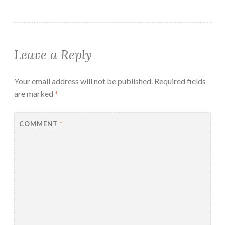
Leave a Reply
Your email address will not be published.
Required fields
are marked
*
COMMENT
*