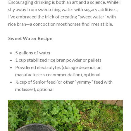
Encouraging drinking is both an art and a science. While I
shy away from sweetening water with sugary additives,
I’ve embraced the trick of creating “sweet water” with
rice bran—a concoction most horses find irresistible.
Sweet Water Recipe
5 gallons of water
1 cup stabilized rice bran powder or pellets
Powdered electrolytes (dosage depends on
manufacturer’s recommendation), optional
½ cup of Senior feed (or other “yummy” feed with
molasses), optional