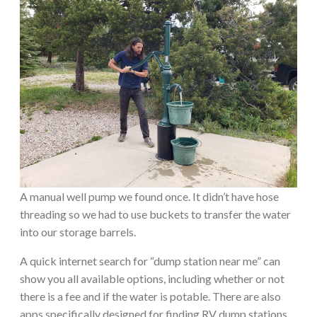
A manual well pump we found once. It didn’t have hose
threading so we had to use buckets to transfer the water
into our storage barrels.
A quick internet search for “dump station near me” can
show you all available options, including whether or not
there is a fee and if the water is potable. There are also
apps specifically designed for finding RV dump stations.