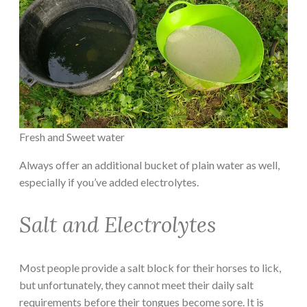
Fresh and Sweet water
Always offer an additional bucket of plain water as well,
especially if you’ve added electrolytes.
Salt and Electrolytes
Most people provide a salt block for their horses to lick,
but unfortunately, they cannot meet their daily salt
requirements before their tongues become sore. It is