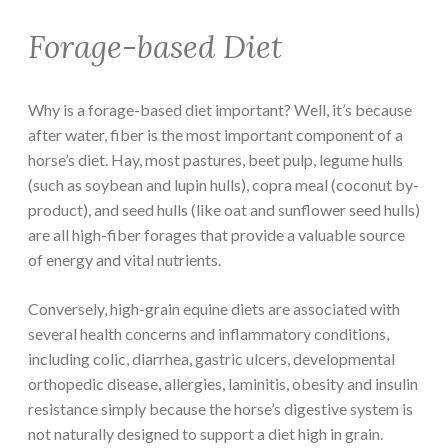
Forage-based Diet
Why is a forage-based diet important? Well, it’s because
after water, fiber is the most important component of a
horse’s diet. Hay, most pastures, beet pulp, legume hulls
(such as soybean and lupin hulls), copra meal (coconut by-
product), and seed hulls (like oat and sunflower seed hulls)
are all high-fiber forages that provide a valuable source
of energy and vital nutrients.
Conversely, high-grain equine diets are associated with
several health concerns and inflammatory conditions,
including colic, diarrhea, gastric ulcers, developmental
orthopedic disease, allergies, laminitis, obesity and insulin
resistance simply because the horse’s digestive system is
not naturally designed to support a diet high in grain.