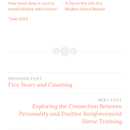
How much does it cost to
A Day in the Life of a
travel full time with horses?
Modern Horse Nomad
Tevis 2019
Post
PREVIOUS POST
Five Years and Counting
navigation
NEXT POST
Exploring the Connection Between
Personality and Positive Reinforcement
Horse Training