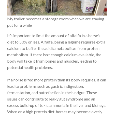
My trailer becomes a storage room when we are staying
put for a while
It’s important to limit the amount of alfalfa in a horse’s
diet to 50% or less. Alfalfa, being a legume requires extra
calcium to buffer the acidic metabolites from protein
metabolism. If there isn’t enough calcium available, the
body will take it from bones and muscles, leading to
potential health problems.
If a horse is fed more protein than its body requires, it can
lead to problems such as gastric indigestion,
fermentation, and putrefaction in the hindgut. These
issues can contribute to leaky gut syndrome and an
excess build-up of toxic ammonia in the liver and kidneys.
When on a high protein diet, horses may become overly