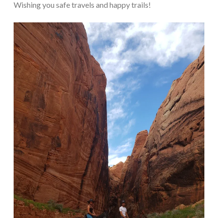
Wishing you safe travels and happy trails!