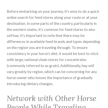
Before embarking on your journey, it’s wise to do a quick
online search for feed stores along your route or at your
destination. In some parts of the country, particularly in
the western states, it’s common for feed stores to also
sell hay. It’s important to note that there may be
differences in available feed brands and types depending
on the region you are traveling through. To ensure
consistency in your horse’s diet, it would be best to stick
with large, national chain stores for concentrates
(commonly referred to as grain). Additionally, hay will
vary greatly by region, which can be concerning for any
horse owner who knows the importance of gradually
introducing dietary changes.
Network with Other Horse
People While Traveling