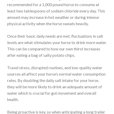
recommended for a 1,000 pound horse to consume at
least two tablespoons of sodium chloride every day. This
amount may increase in hot weather or during intense
physical activity when the horse sweats heavily.
Once their basic daily needs are met, fluctuations in salt
levels are what stimulates your horse to drink more water.
This can be compared to how our own thirst increases
after eating a bag of salty potato chips.
Travel stress, disrupted routines, and low-quality water
sources all affect your horse’s normal water consumption
rates. By doubling the daily salt intake for your horse,
they will be more likely to drink an adequate amount of
water which is crucial for gut movement and overall
health.
Being proactive is key, so when anticipating a long trailer